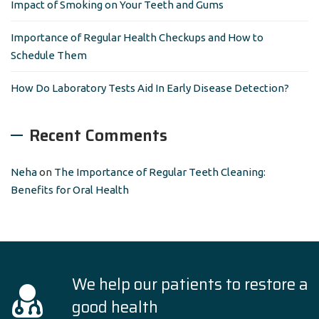
Impact of Smoking on Your Teeth and Gums
Importance of Regular Health Checkups and How to
Schedule Them
How Do Laboratory Tests Aid In Early Disease Detection?
Recent Comments
Neha
on
The Importance of Regular Teeth Cleaning:
Benefits for Oral Health
We help our patients to restore a
good health