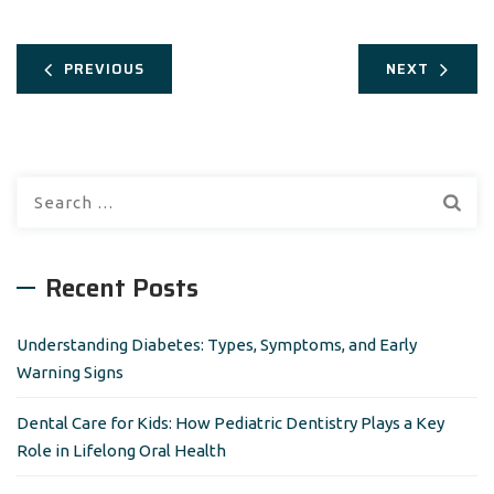
PREVIOUS
NEXT
S
e
a
r
Recent Posts
c
h
Understanding Diabetes: Types, Symptoms, and Early
f
Warning Signs
o
r
Dental Care for Kids: How Pediatric Dentistry Plays a Key
:
Role in Lifelong Oral Health