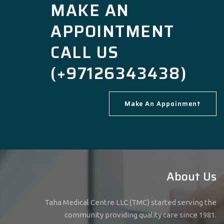
MAKE AN
APPOINTMENT
CALL US
(+97126343438)
Make An Appoinment
About Us
Taha Medical Centre LLC (TMC) started serving the
community providing quality care since 1981.