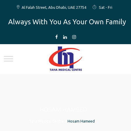
Al Falah Street, Abu Dhabi, UAE 27754
Sat - Fri
Always With You As Your Own Family
HOSAM HAMEED
Taha Medical Centre
>
Hosam Hameed