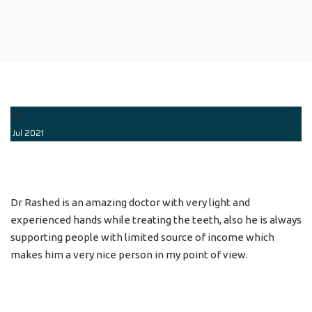
25
Jul
2021
Dr Rashed is an amazing doctor with very light and
experienced hands while treating the teeth, also he is always
supporting people with limited source of income which
makes him a very nice person in my point of view.