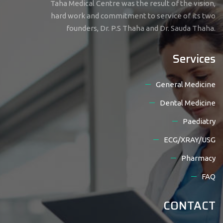
Taha Medical Centre was the result of the vision,
hard work and commitment to service of its two
founders, Dr. P.S Thaha and Dr. Sauda Thaha.
Services
General Medicine
Dental Medicine
Paediatry
ECG/XRAY/USG
Pharmacy
FAQ
CONTACT