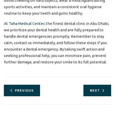
Avoid chewing on hard objects, wear a mouthguard during
sports activities, and maintain a consistent oral hygiene
routine to keep your teeth and gums healthy.
At
Taha Medical Center
, the finest dental clinic in Abu Dhabi,
we prioritize your dental health and are fully prepared to
handle dental emergencies promptly. Remember to stay
calm, contact us immediately, and follow these steps if you
encounter a dental emergency. By taking swift action and
seeking professional help, you can minimize pain, prevent
further damage, and restore your smile to its full potential.
PREVIOUS
NEXT