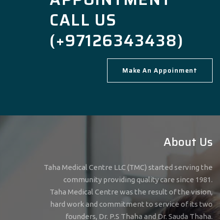
CALL US
(+97126343438)
Make An Appoinment
About Us
Taha Medical Centre LLC (TMC) started serving the
community providing quality care since 1981.
Taha Medical Centre was the result of the vision,
hard work and commitment to service of its two
founders, Dr. P.S Thaha and Dr. Sauda Thaha.