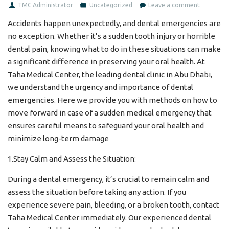
TMC Administrator
Uncategorized
Leave a comment
Accidents happen unexpectedly, and dental emergencies are
no exception. Whether it’s a sudden tooth injury or horrible
dental pain, knowing what to do in these situations can make
a significant difference in preserving your oral health. At
Taha Medical Center, the leading dental clinic in Abu Dhabi,
we understand the urgency and importance of dental
emergencies. Here we provide you with methods on how to
move forward in case of a sudden medical emergency that
ensures careful means to safeguard your oral health and
minimize long-term damage
1.Stay Calm and Assess the Situation:
During a dental emergency, it’s crucial to remain calm and
assess the situation before taking any action. If you
experience severe pain, bleeding, or a broken tooth, contact
Taha Medical Center immediately. Our experienced dental