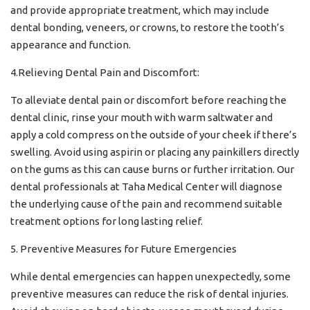
and provide appropriate treatment, which may include
dental bonding, veneers, or crowns, to restore the tooth’s
appearance and function.
4.Relieving Dental Pain and Discomfort:
To alleviate dental pain or discomfort before reaching the
dental clinic, rinse your mouth with warm saltwater and
apply a cold compress on the outside of your cheek if there’s
swelling. Avoid using aspirin or placing any painkillers directly
on the gums as this can cause burns or further irritation. Our
dental professionals at Taha Medical Center will diagnose
the underlying cause of the pain and recommend suitable
treatment options for long lasting relief.
5. Preventive Measures for Future Emergencies
While dental emergencies can happen unexpectedly, some
preventive measures can reduce the risk of dental injuries.