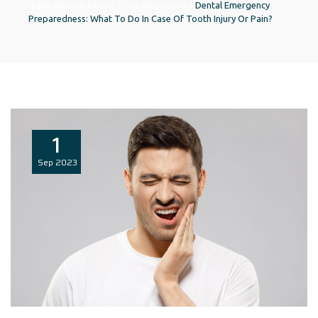
Taha Medical Centre
>
Uncategorized
>
Dental Emergency
Preparedness: What To Do In Case Of Tooth Injury Or Pain?
1
Sep
2023