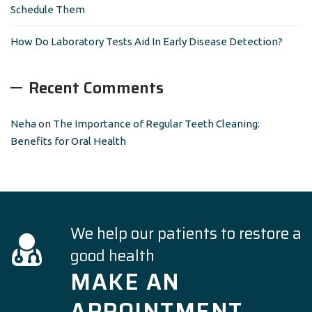
Schedule Them
How Do Laboratory Tests Aid In Early Disease Detection?
Recent Comments
Neha
on
The Importance of Regular Teeth Cleaning:
Benefits for Oral Health
We help our patients to restore a
good health
MAKE AN
APPOINTMENT