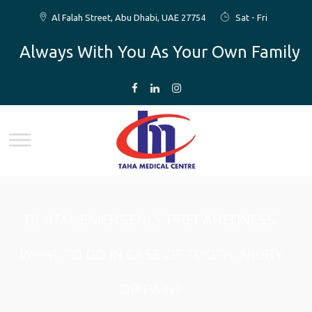
Al Falah Street, Abu Dhabi, UAE 27754
Sat - Fri
Always With You As Your Own Family
DENTAL EMERGENCY PREPAREDNESS:
WHAT TO DO IN CASE OF TOOTH INJURY
OR PAIN?