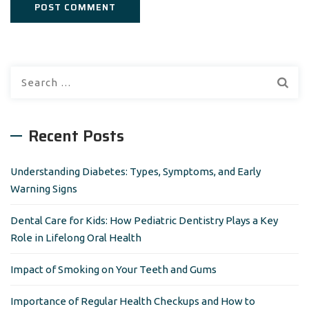
S
e
a
r
Recent Posts
c
h
Understanding Diabetes: Types, Symptoms, and Early
f
Warning Signs
o
r
Dental Care for Kids: How Pediatric Dentistry Plays a Key
:
Role in Lifelong Oral Health
Impact of Smoking on Your Teeth and Gums
Importance of Regular Health Checkups and How to