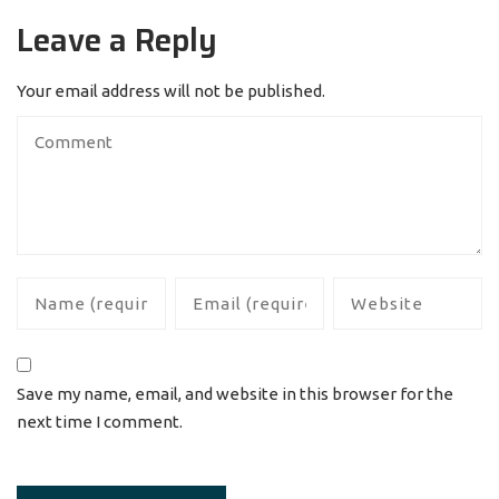
Leave a Reply
Your email address will not be published.
Save my name, email, and website in this browser for the
next time I comment.