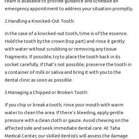
team is available to provide guidance and schedule an
emergency appointment to address your situation promptly.
2.Handling a Knocked-Out Tooth:
In the case of a knocked-out tooth, time is of the essence.
Hold the tooth by the crown (top part) and rinse it gently
with water without scrubbing or removing any tissue
fragments. If possible, try to place the tooth back in its
socket carefully. If that’s not possible, preserve the tooth in
a container of milk or saliva and bring it with you to the
dental clinic as soon as possible.
3.Managing a Chipped or Broken Tooth:
If you chip or break a tooth, rinse your mouth with warm
water to clean the area. If there’s bleeding, apply gentle
pressure with a clean cloth or gauze. Avoid chewing on the
affected side and seek immediate dental care. At Taha
Medical Center, our skilled dentists will assess the damage