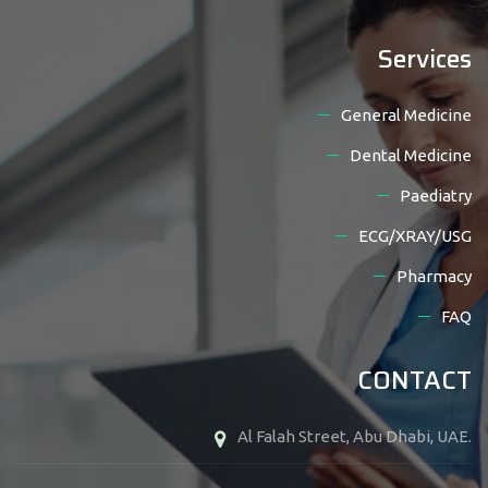
Services
General Medicine
Dental Medicine
Paediatry
ECG/XRAY/USG
Pharmacy
FAQ
CONTACT
Al Falah Street, Abu Dhabi, UAE.