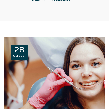
Transform Your Confidence?
28
Oct
2024