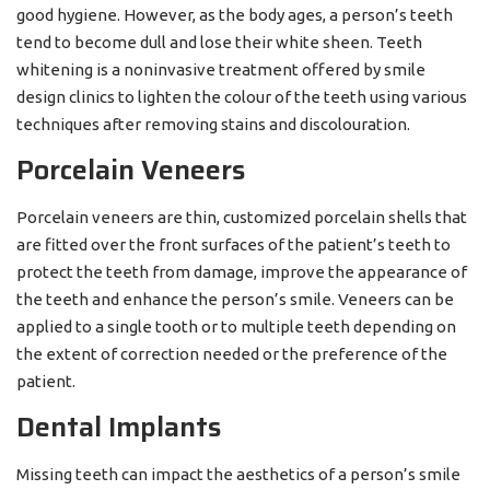
good hygiene. However, as the body ages, a person’s teeth
tend to become dull and lose their white sheen. Teeth
whitening is a noninvasive treatment offered by smile
design clinics to lighten the colour of the teeth using various
techniques after removing stains and discolouration.
Porcelain Veneers
Porcelain veneers are thin, customized porcelain shells that
are fitted over the front surfaces of the patient’s teeth to
protect the teeth from damage, improve the appearance of
the teeth and enhance the person’s smile. Veneers can be
applied to a single tooth or to multiple teeth depending on
the extent of correction needed or the preference of the
patient.
Dental Implants
Missing teeth can impact the aesthetics of a person’s smile