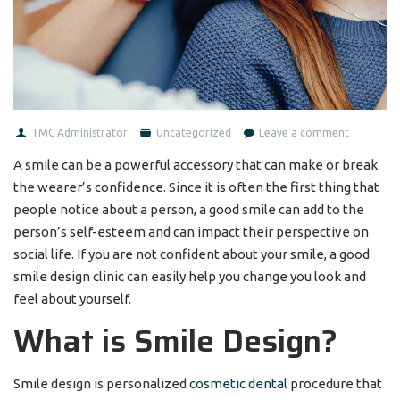
TMC Administrator
Uncategorized
Leave a comment
A smile can be a powerful accessory that can make or break
the wearer’s confidence. Since it is often the first thing that
people notice about a person, a good smile can add to the
person’s self-esteem and can impact their perspective on
social life. If you are not confident about your smile, a good
smile design clinic can easily help you change you look and
feel about yourself.
What is Smile Design?
Smile design is personalized
cosmetic dental
procedure that