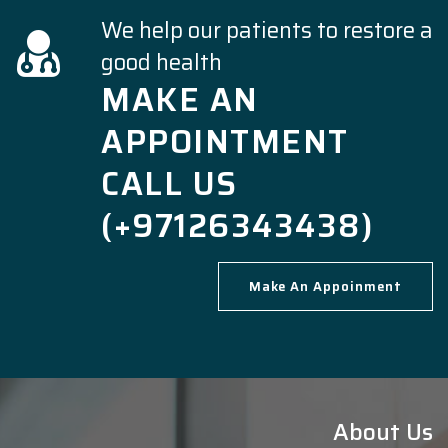
We help our patients to restore a
good health
MAKE AN
APPOINTMENT
CALL US
(+97126343438)
Make An Appoinment
About Us