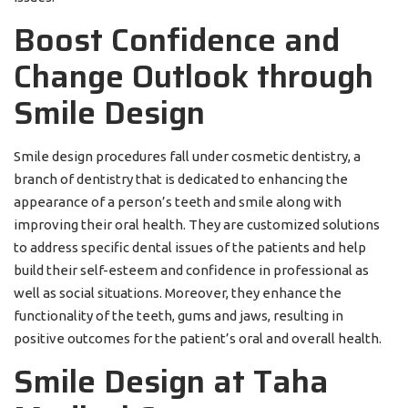
Boost Confidence and
Change Outlook through
Smile Design
Smile design procedures fall under cosmetic dentistry, a
branch of dentistry that is dedicated to enhancing the
appearance of a person’s teeth and smile along with
improving their oral health. They are customized solutions
to address specific dental issues of the patients and help
build their self-esteem and confidence in professional as
well as social situations. Moreover, they enhance the
functionality of the teeth, gums and jaws, resulting in
positive outcomes for the patient’s oral and overall health.
Smile Design at Taha