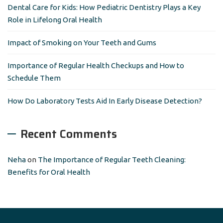
r
Dental Care for Kids: How Pediatric Dentistry Plays a Key
:
Role in Lifelong Oral Health
Impact of Smoking on Your Teeth and Gums
Importance of Regular Health Checkups and How to
Schedule Them
How Do Laboratory Tests Aid In Early Disease Detection?
Recent Comments
Neha
on
The Importance of Regular Teeth Cleaning:
Benefits for Oral Health