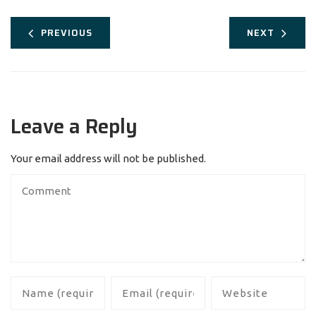
PREVIOUS
NEXT
Leave a Reply
Your email address will not be published.