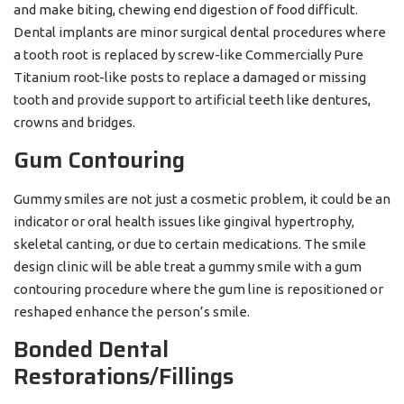
and make biting, chewing end digestion of food difficult.
Dental implants are minor surgical dental procedures where
a tooth root is replaced by screw-like Commercially Pure
Titanium root-like posts to replace a damaged or missing
tooth and provide support to artificial teeth like dentures,
crowns and bridges.
Gum Contouring
Gummy smiles are not just a cosmetic problem, it could be an
indicator or oral health issues like gingival hypertrophy,
skeletal canting, or due to certain medications. The smile
design clinic will be able treat a gummy smile with a gum
contouring procedure where the gum line is repositioned or
reshaped enhance the person’s smile.
Bonded Dental
Restorations/Fillings