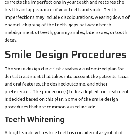
corrects the imperfections in your teeth and restores the
health and appearance of your teeth and smile. Teeth
imperfections may include discolourations, wearing down of
enamel, chipping of the teeth, gaps between teeth
malalignment of teeth, gummy smiles, bite issues, or tooth
decay.
Smile Design Procedures
The smile design clinic first creates a customized plan for
dental treatment that takes into account the patients facial
and oral features, the desired outcome, and other
preferences. The procedure(s) to be adopted for treatment
is decided based on this plan. Some of the smile design
procedures that are commonly used include.
Teeth Whitening
A bright smile with white teeth is considered a symbol of