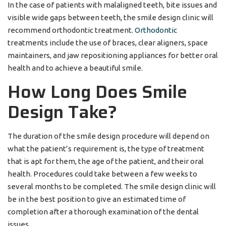
In the case of patients with malaligned teeth, bite issues and
visible wide gaps between teeth, the smile design clinic will
recommend orthodontic treatment.
Orthodontic
treatments include the use of braces, clear aligners, space
maintainers, and jaw repositioning appliances for better oral
health and to achieve a beautiful smile.
How Long Does Smile
Design Take?
The duration of the smile design procedure will depend on
what the patient’s requirement is, the type of treatment
that is apt for them, the age of the patient, and their oral
health. Procedures could take between a few weeks to
several months to be completed. The smile design clinic will
be in the best position to give an estimated time of
completion after a thorough examination of the dental
issues.