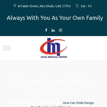
Al Falah Street, Abu Dhabi, UAE 27754
Sat - Fri
Always With You As Your Own Family
HOW CAN SMILE DESIGN TRANSFORM
YOUR CONFIDENCE?
Taha Medical Centre
>
Uncategorized
>
How Can Smile Design