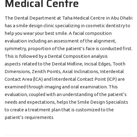
Medical Centre
The Dental Department at Taha Medical Centre in Abu Dhabi
has a smile design clinic specializing in cosmetic dentistry to
help you wear your best smile. A facial composition
evaluation including an assessment of the alignment,
symmetry, proportion of the patient’s face is conducted first.
This is followed by a Dental Composition analysis
aspects related to the Dental Midline, Incisal Edges, Tooth
Dimensions, Zenith Points, Axial Inclinations, Interdental
Contact Area (lCA) and lnterdental Contact Point (ICP) are
examined through imaging and oral examination. This
evaluation, coupled with an understanding of the patient’s
needs and expectations, helps the Smile Design Specialists
to create a treatment plan that is customized to the
patient’s requirements