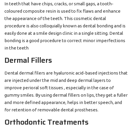
In teeth that have chips, cracks, or small gaps, a tooth-
coloured composite resin is used to fix flaws and enhance
the appearance of the teeth. This cosmetic dental
procedure is also colloquially known as dental bonding and is
easily done at a smile design clinic in a single sitting. Dental
bonding is a good procedure to correct minor imperfections
in the teeth
Dermal Fillers
Dental dermal filers are hyaluronic acid-based injections that
are injected under the mid and deep dermal layers to
improve perioral soft tissues , especially in the case of
gummy smiles. By using dermal fillers on lips, they get a fuller
and more defined appearance, helps in better speech, and
for retention of removable dental prostheses.
Orthodontic Treatments