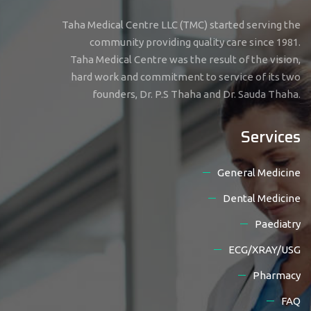
Taha Medical Centre LLC (TMC) started serving the
community providing quality care since 1981.
Taha Medical Centre was the result of the vision,
hard work and commitment to service of its two
founders, Dr. P.S Thaha and Dr. Sauda Thaha.
Services
General Medicine
Dental Medicine
Paediatry
ECG/XRAY/USG
Pharmacy
FAQ