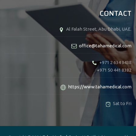
CONTACT
Al Falah Street, Abu Dhabi, UAE.
office@tahamedical.com
+971 2 634 3438
+971 50 441 8382
https://www.tahamedical.com
Sat to Fri