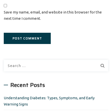
Save my name, email, and website in this browser for the
next time I comment.
S
e
a
r
Recent Posts
c
h
Understanding Diabetes: Types, Symptoms, and Early
f
Warning Signs
o