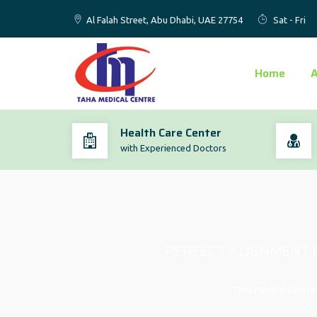
Al Falah Street, Abu Dhabi, UAE 27754
Sat - Fri
Home
Health Care Center
with Experienced Doctors
PERFECT ALIGNMENT F
Taha Medical Centre