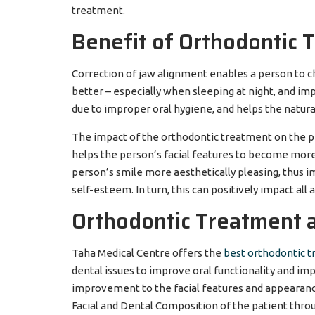
treatment.
Benefit of Orthodontic 
Correction of jaw alignment enables a person to c
better – especially when sleeping at night, and im
due to improper oral hygiene, and helps the natural
The impact of the orthodontic treatment on the pe
helps the person’s facial features to become more
person’s smile more aesthetically pleasing, thus i
self-esteem. In turn, this can positively impact all 
Orthodontic Treatment a
Taha Medical Centre offers the
best orthodontic 
dental issues to improve oral functionality and im
improvement to the facial features and appearance 
Facial and Dental Composition of the patient thro