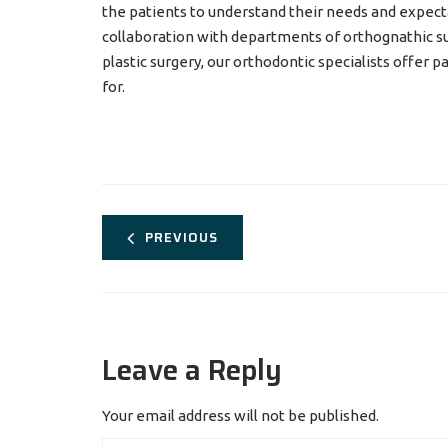
the patients to understand their needs and expecta
collaboration with departments of orthognathic sur
plastic surgery, our orthodontic specialists offer 
for.
PREVIOUS
Leave a Reply
Your email address will not be published.