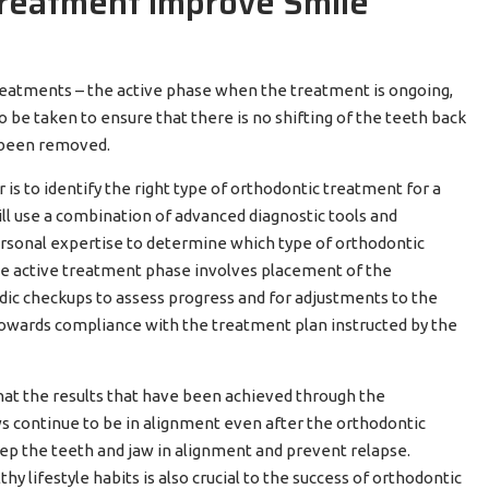
reatment Improve Smile
reatments – the active phase when the treatment is ongoing,
be taken to ensure that there is no shifting of the teeth back
e been removed.
is to identify the right type of orthodontic treatment for a
ll use a combination of advanced diagnostic tools and
ersonal expertise to determine which type of orthodontic
The active treatment phase involves placement of the
dic checkups to assess progress and for adjustments to the
towards compliance with the treatment plan instructed by the
that the results that have been achieved through the
s continue to be in alignment even after the orthodontic
ep the teeth and jaw in alignment and prevent relapse.
y lifestyle habits is also crucial to the success of orthodontic