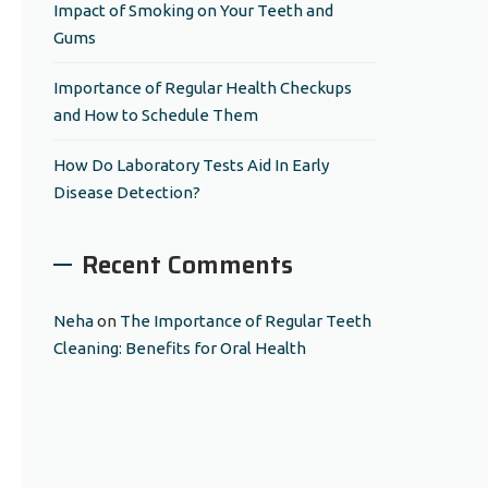
Impact of Smoking on Your Teeth and
Gums
Importance of Regular Health Checkups
and How to Schedule Them
How Do Laboratory Tests Aid In Early
Disease Detection?
Recent Comments
Neha
on
The Importance of Regular Teeth
Cleaning: Benefits for Oral Health