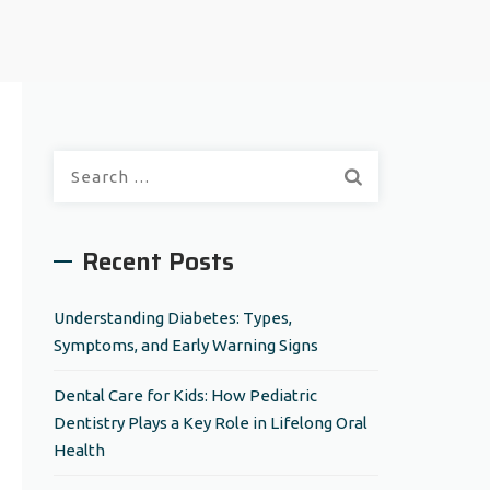
S
e
a
r
Recent Posts
c
h
Understanding Diabetes: Types,
f
Symptoms, and Early Warning Signs
o
r
Dental Care for Kids: How Pediatric
:
Dentistry Plays a Key Role in Lifelong Oral
Health