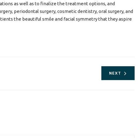
tions as well as to finalize the treatment options, and
gery, periodontal surgery, cosmetic dentistry, oral surgery, and
patients the beautiful smile and facial symmetry that they aspire
NEXT