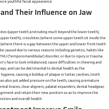
more youthful facial appearance.
and Their Influence on Jaw
tes (upper teeth protruding much beyond the lower teeth),
upper teeth), crossbites (where some upper teeth sit inside the
e (where there is a gap between the upper and lower front teeth
 caused due to various reasons including genetics, habits like
 TMJ (Temporomandibular) disorder, or due to injury or trauma.
’s face to look imbalanced, cause difficulties in chewing and
ways, and can be detrimental to dental health as the
hygiene, causing a buildup of plaque or tartar, cavities, tooth
can also put added pressure on the teeth, causing premature
tal braces, clear aligners, palatal expanders, dental headgear,
alignment and retain their new position so as to improve the
nction and overall health.