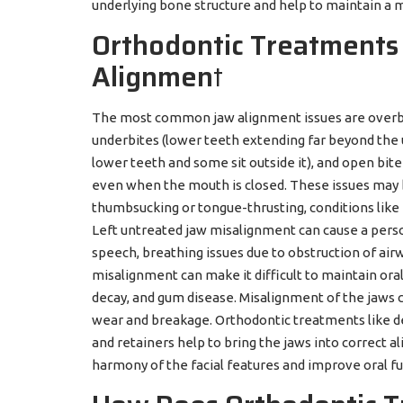
underlying bone structure and help to maintain a 
Orthodontic Treatments 
Alignmen
t
The most common jaw alignment issues are overbi
underbites (lower teeth extending far beyond the 
lower teeth and some sit outside it), and open bit
even when the mouth is closed. These issues may be
thumbsucking or tongue-thrusting, conditions like
Left untreated jaw misalignment can cause a person
speech, breathing issues due to obstruction of air
misalignment can make it difficult to maintain oral 
decay, and gum disease. Misalignment of the jaws 
wear and breakage. Orthodontic treatments like den
and retainers help to bring the jaws into correct 
harmony of the facial features and improve oral fu