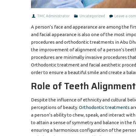
TMC Administrator
Uncategorized
Leave a co
A person’s face and appearance are among the firs
and facial appearance is also one of the most imp
procedures and orthodontic treatments in Abu Dhabi
the improvement of alignment of a person’s teeth an
procedures are minimally invasive procedures that
Orthodontic treatment and facial aesthetic proced
order to ensure a beautiful smile and create a bala
Role of Teeth Alignment
Despite the influence of ethnicity and cultural bel
perceptions of beauty.
Orthodontic treatments
are
a person’s ability to chew, speak, and interact with
to attain a sense of symmetry and balance in the 
ensuring a harmonious configuration of the person’