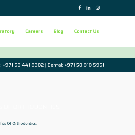
ratory
Careers
Blog
Contact Us
: +971 50 441 8382 | Dental: +971 50 818 5951
S OF ORTHODONTICS.
fits Of Orthodontics.