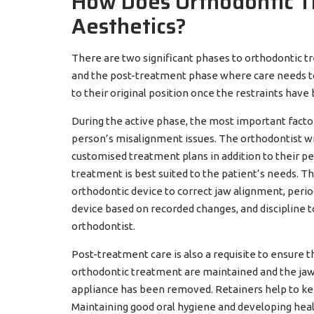
How Does Orthodontic T
Aesthetics?
There are two significant phases to orthodontic t
and the post-treatment phase where care needs to 
to their original position once the restraints hav
During the active phase, the most important factor 
person’s misalignment issues. The orthodontist wi
customised treatment plans in addition to their p
treatment is best suited to the patient’s needs. 
orthodontic device to correct jaw alignment, perio
device based on recorded changes, and discipline 
orthodontist.
Post-treatment care is also a requisite to ensure 
orthodontic treatment are maintained and the jaw
appliance has been removed. Retainers help to ke
Maintaining good oral hygiene and developing health