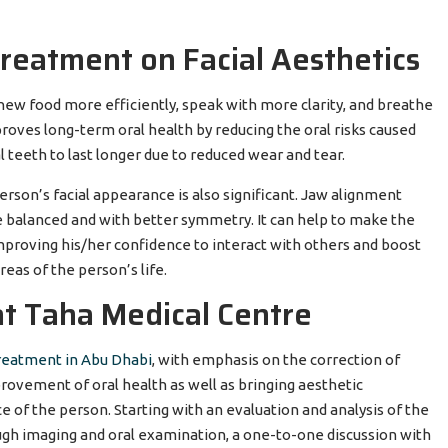
Treatment on Facial Aesthetics
hew food more efficiently, speak with more clarity, and breathe
proves long-term oral health by reducing the oral risks caused
 teeth to last longer due to reduced wear and tear.
rson’s facial appearance is also significant. Jaw alignment
 balanced and with better symmetry. It can help to make the
mproving his/her confidence to interact with others and boost
areas of the person’s life.
t Taha Medical Centre
treatment in Abu Dhabi
, with emphasis on the correction of
provement of oral health as well as bringing aesthetic
of the person. Starting with an evaluation and analysis of the
ugh imaging and oral examination, a one-to-one discussion with