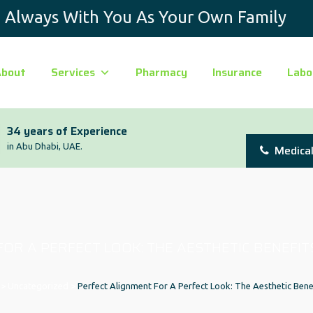
Always With You As Your Own Family
About
Services
Pharmacy
Insurance
Labo
34 years of Experience
in Abu Dhabi, UAE.
Medical
OR A PERFECT LOOK: THE AESTHETIC BENEFIT
>
Uncategorized
>
Perfect Alignment For A Perfect Look: The Aesthetic Bene