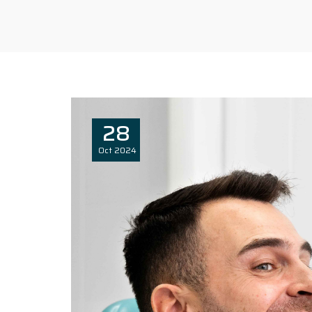
28
Oct
2024