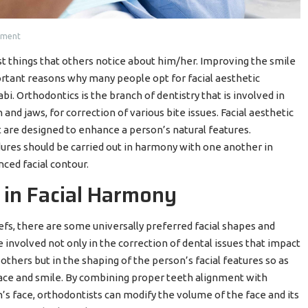
mment
t things that others notice about him/her. Improving the smile
ortant reasons why many people opt for facial aesthetic
. Orthodontics is the branch of dentistry that is involved in
d jaws, for correction of various bite issues. Facial aesthetic
 are designed to enhance a person’s natural features.
ures should be carried out in harmony with one another in
nced facial contour.
 in Facial Harmony
iefs, there are some universally preferred facial shapes and
 involved not only in the correction of dental issues that impact
 others but in the shaping of the person’s facial features so as
face and smile. By combining proper teeth alignment with
s face, orthodontists can modify the volume of the face and its